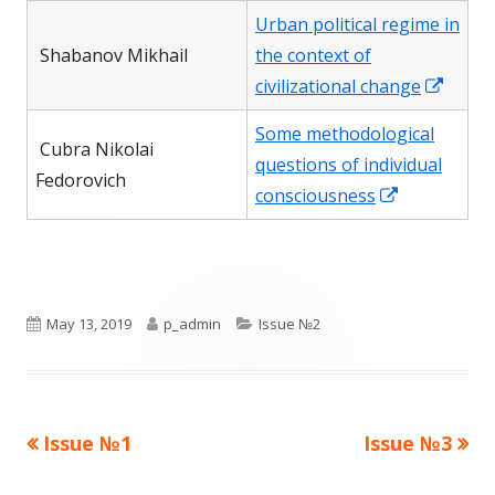
a
in
Urban political regime in
new
a
Shabanov Mikhail
the context of
window
new
Open
civilizational change
window
in
Some methodological
a
Сubra Nikolai
questions of individual
new
Fedorovich
Opens
consciousness
wind
in
a
new
window
Published
Author
Categories
May 13, 2019
p_admin
Issue №2
on
Previous
Next
Issue №1
Issue №3
Post
article:
article: