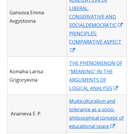
REALIZATION OF
window
LIBERAL,
Gansova Emma
CONSERVATIVE AND
Avgystovna
Ope
SOCIALDEMOCRATIC
in
PRINCIPLES:
a
COMPARATIVE ASPECT
Opens
new
in
win
THE PHENOMENON OF
a
Komaha Larisa
“MEANING” IN THE
new
Grigoryevna
ARGUMENTS OF
window
Opens
LOGICAL ANALYSIS
in
Multiculturalism and
a
tolerance as a socio-
new
Ananieva E. P.
philosophical concept of
windo
Opens
educational space