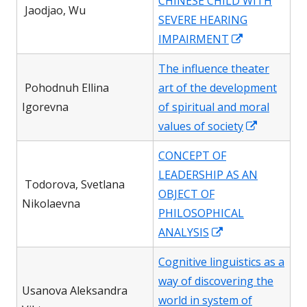
CHINESE CHILD WITH
new
Jaodjao, Wu
SEVERE HEARING
window
Opens
IMPAIRMENT
in
The influence theater
a
Pohodnuh Ellina
art of the development
new
Igorevna
of spiritual and moral
window
Opens
values of society
in
CONCEPT OF
a
LEADERSHIP AS AN
new
Todorova, Svetlana
OBJECT OF
window
Nikolaevna
PHILOSOPHICAL
Opens
ANALYSIS
in
Cognitive linguistics as a
a
way of discovering the
new
Usanova Aleksandra
world in system of