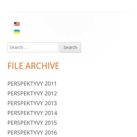
navigation
Main
Sidebar
Search
for:
FILE ARCHIVE
PERSPEKTYVY 2011
PERSPEKTYVY 2012
PERSPEKTYVY 2013
PERSPEKTYVY 2014
PERSPEKTYVY 2015
PERSPEKTYVY 2016