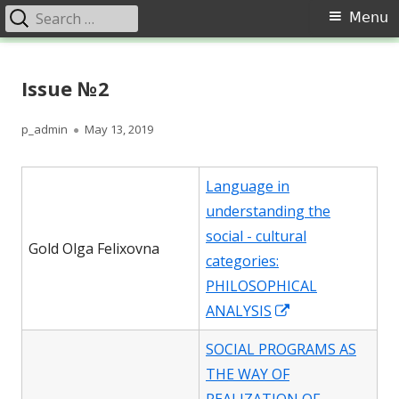
Search
Primary
Menu
for:
Menu
Skip
Перспективи. Соціально-
Щоквартальний науковий журнал «Перспективи». Соціально-
to
Issue №2
політичний журнал представляє результати фундаментальних
політичний журнал
content
наукових і прикладних досліджень в області філософських наук,
які проводяться в Україні та світі. Відзначу особливу місію
Author
Published
p_admin
May 13, 2019
журналу, спрямовану на розвиток сучасного гуманітарного
on
знання, всебічне висвітлення проблеми гуманізації суспільства,
Language in
аналіз сутності й специфіки соціалізації.
understanding the
social - cultural
Gold Olga Felixovna
categories:
PHILOSOPHICAL
Opens
ANALYSIS
in
SOCIAL PROGRAMS AS
a
THE WAY OF
new