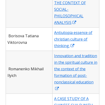
in
THE CONTEXT OF
a
SOCIAL-
new
PHILOSOPHICAL
window
Opens
ANALYSIS
in
Antiutopia essence of
a
Borisova Tatiana
christian culture of
new
Viktorovna
Opens
thinking.
window
in
Innovation and tradition
a
in the spiritual culture in
new
Romanenko Mikhail
the context of the
window
Ilyich
formation of post-
nonclassical education
Opens
in
A CASE STUDY OF A
a