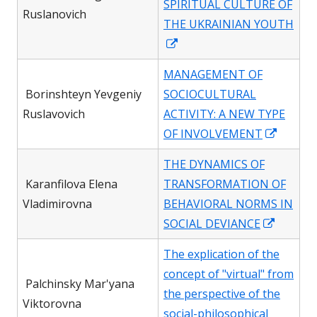
SPIRITUAL CULTURE OF
window
Ruslanovich
THE UKRAINIAN YOUTH
Opens
in
MANAGEMENT OF
a
Borinshteyn Yevgeniy
SOCIOCULTURAL
new
Ruslavovich
ACTIVITY: A NEW TYPE
window
Opens
OF INVOLVEMENT
in
THE DYNAMICS OF
a
Karanfilova Elena
TRANSFORMATION OF
new
Vladimirovna
BEHAVIORAL NORMS IN
windo
Opens
SOCIAL DEVIANCE
in
The explication of the
a
concept of "virtual" from
new
Palchinsky Mar'yana
the perspective of the
window
Viktorovna
social-philosophical