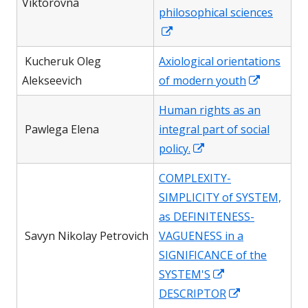
window
Viktorovna
philosophical sciences
Opens
in
Kucheruk Oleg
Axiological orientations
a
Opens
Alekseevich
of modern youth
new
in
window
Human rights as an
a
Pawlega Elena
integral part of social
new
Opens
policy.
window
in
COMPLEXITY-
a
SIMPLICITY of SYSTEM,
new
as DEFINITENESS-
window
Savyn Nikolay Petrovich
VAGUENESS in a
SIGNIFICANCE of the
Opens
SYSTEM'S
in
Opens
DESCRIPTOR