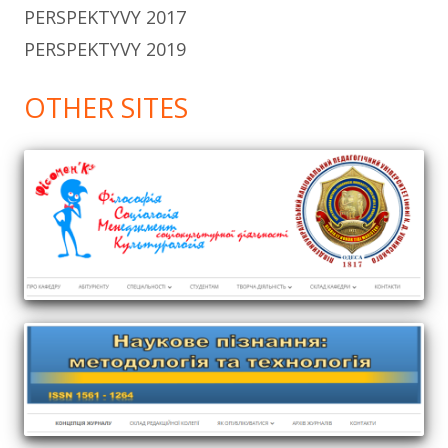
PERSPEKTYVY 2017
PERSPEKTYVY 2019
OTHER SITES