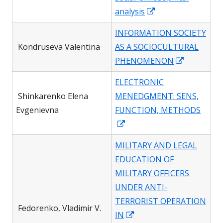
Opens
analysis
in
INFORMATION SOCIETY
a
Kondruseva Valentina
AS A SOCIOCULTURAL
new
Opens
PHENOMENON
window
in
ELECTRONIC
a
Shinkarenko Elena
MENEDGMENT: SENS,
new
Evgenievna
FUNCTION, METHODS
window
Opens
in
MILITARY AND LEGAL
a
EDUCATION OF
new
MILITARY OFFICERS
window
UNDER ANTI-
TERRORIST OPERATION
Fedorenko, Vladimir V.
Opens
IN