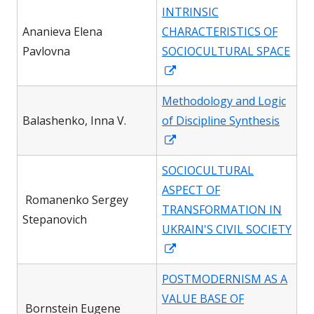
in
INTRINSIC
a
Ananieva Elena
CHARACTERISTICS OF
new
Pavlovna
SOCIOCULTURAL SPACE
window
Opens
in
Methodology and Logic
a
Вalashenko, Inna V.
of Discipline Synthesis
new
Opens
window
in
SOCIOCULTURAL
a
ASPECT OF
new
Romanenko Sergey
TRANSFORMATION IN
window
Stepanovich
UKRAIN'S CIVIL SOCIETY
Opens
in
POSTMODERNISM AS A
a
VALUE BASE OF
new
Bornstein Eugene