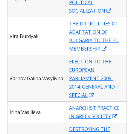
POLITICAL
window
Opens
SOCIALIZATION
in
THE DIFFICULTIES OF
a
ADAPTATION OF
new
Vira Burdyak
BULGARIA TO THE EU
window
Opens
MEMBERSHIP
in
ELECTION TO THE
a
EUROPEAN
new
Varhov Galina Vasylivna
PARLIAMENT 2009-
window
2014: GENERAL AND
Opens
SPECIAL
in
ANARCHIST PRACTICE
a
Irina Vasilieva
Opens
IN GREEK SOCIETY
new
in
window
DESTROYING THE
a