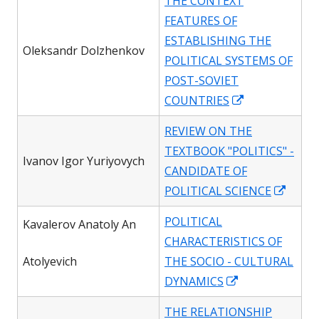
THE CONTEXT
a
FEATURES OF
new
ESTABLISHING THE
window
Oleksandr Dolzhenkov
POLITICAL SYSTEMS OF
POST-SOVIET
Opens
COUNTRIES
in
REVIEW ON THE
a
TEXTBOOK "POLITICS" -
new
Ivanov Igor Yuriyovych
CANDIDATE OF
window
Open
POLITICAL SCIENCE
in
POLITICAL
Kavalerov Anatoly An
a
CHARACTERISTICS OF
new
Atolyevich
THE SOCIO - CULTURAL
wind
Opens
DYNAMICS
in
THE RELATIONSHIP