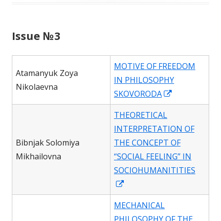
Issue №3
MOTIVE OF FREEDOM
Atamanyuk Zoya
IN PHILOSOPHY
Nikolaevna
Opens
SKOVORODA
in
THEORETICAL
a
INTERPRETATION OF
new
Bibnjak Solomiya
THE CONCEPT OF
window
Mikhailovna
“SOCIAL FEELING” IN
SOCIOHUMANITITIES
Opens
in
MECHANICAL
a
PHILOSOPHY OF THE