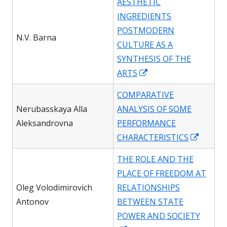
AESTHETIC
a
INGREDIENTS
new
POSTMODERN
window
N.V. Barna
CULTURE AS A
SYNTHESIS OF THE
Opens
ARTS
in
COMPARATIVE
a
Nerubasskaya Alla
ANALYSIS OF SOME
new
Aleksandrovna
PERFORMANCE
window
Opens
CHARACTERISTICS
in
THE ROLE AND THE
a
PLACE OF FREEDOM AT
new
Oleg Volodimirovich
RELATIONSHIPS
windo
Antonov
BETWEEN STATE
POWER AND SOCIETY