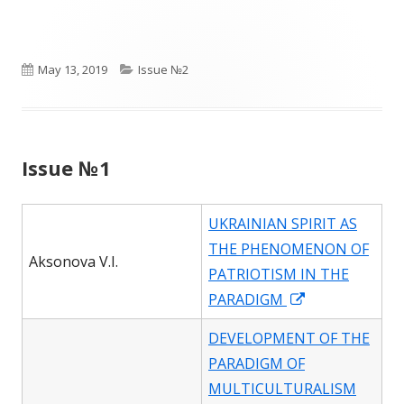
a
new
window
Published
Categories
May 13, 2019
Issue №2
on
Issue №1
UKRAINIAN SPIRIT AS
THE PHENOMENON OF
Aksonova V.I.
PATRIOTISM IN THE
Opens
PARADIGM
in
DEVELOPMENT OF THE
a
PARADIGM OF
new
MULTICULTURALISM
window