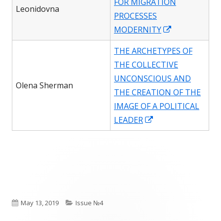
FOR MIGRATION
window
Leonidovna
PROCESSES
Opens
MODERNITY
in
THE ARCHETYPES OF
a
THE COLLECTIVE
new
UNCONSCIOUS AND
window
Olena Sherman
THE CREATION OF THE
IMAGE OF A POLITICAL
Opens
LEADER
in
a
new
window
Published
Categories
May 13, 2019
Issue №4
on