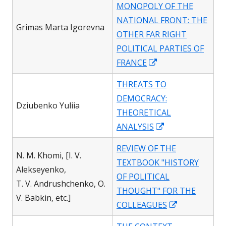
MONOPOLY OF THE
new
NATIONAL FRONT: THE
windo
Grimas Marta Igorevna
OTHER FAR RIGHT
POLITICAL PARTIES OF
Opens
FRANCE
in
THREATS TO
a
DEMOCRACY:
new
Dziubenko Yuliia
THEORETICAL
window
Opens
ANALYSIS
in
REVIEW OF THE
a
N. M. Khomi, [I. V.
TEXTBOOK "HISTORY
new
Alekseyenko,
OF POLITICAL
window
T. V. Andrushchenko, O.
THOUGHT" FOR THE
V. Babkin, etc.]
Opens
COLLEAGUES
in