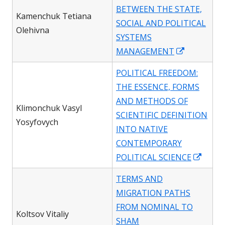
a
BETWEEN THE STATE,
new
Kamenchuk Tetiana
SOCIAL AND POLITICAL
window
Olehivna
SYSTEMS
Opens
MANAGEMENT
in
POLITICAL FREEDOM:
a
THE ESSENCE, FORMS
new
AND METHODS OF
window
Klimonchuk Vasyl
SCIENTIFIC DEFINITION
Yosyfovych
INTO NATIVE
CONTEMPORARY
Open
POLITICAL SCIENCE
in
TERMS AND
a
MIGRATION PATHS
new
FROM NOMINAL TO
wind
Koltsov Vitaliy
SHAM