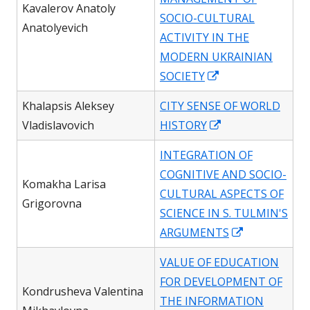
window
Kavalerov Anatoly
SOCIO-CULTURAL
Anatolyevich
ACTIVITY IN THE
MODERN UKRAINIAN
Opens
SOCIETY
in
Khalapsis Aleksey
CITY SENSE OF WORLD
a
Opens
Vladislavovich
HISTORY
new
in
window
INTEGRATION OF
a
COGNITIVE AND SOCIO-
new
Komakha Larisa
CULTURAL ASPECTS OF
window
Grigorovna
SCIENCE IN S. TULMIN'S
Opens
ARGUMENTS
in
VALUE OF EDUCATION
a
FOR DEVELOPMENT OF
new
Kondrusheva Valentina
THE INFORMATION
window