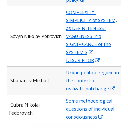
policy.
window
in
COMPLEXITY-
a
SIMPLICITY of SYSTEM,
new
as DEFINITENESS-
window
Savyn Nikolay Petrovich
VAGUENESS in a
SIGNIFICANCE of the
Opens
SYSTEM'S
in
Opens
DESCRIPTOR
a
in
Urban political regime in
new
a
Shabanov Mikhail
the context of
window
new
Open
civilizational change
window
in
Some methodological
a
Сubra Nikolai
questions of individual
new
Fedorovich
Opens
consciousness
wind
in