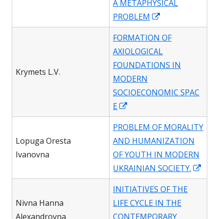
A METAPHYSICAL
Opens
PROBLEM
in
FORMATION OF
a
AXIOLOGICAL
new
FOUNDATIONS IN
window
Krymets L.V.
MODERN
SOCIOECONOMIC SPAC
Opens
E
in
PROBLEM OF MORALITY
a
Lopuga Oresta
AND HUMANIZATION
new
Ivanovna
OF YOUTH IN MODERN
window
Ope
UKRAINIAN SOCIETY.
in
INITIATIVES OF THE
a
Nivna Hanna
LIFE CYCLE IN THE
new
Alexandrovna
CONTEMPORARY