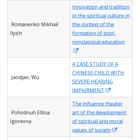
in
Innovation and tradition
a
in the spiritual culture in
new
Romanenko Mikhail
the context of the
window
Ilyich
formation of post-
nonclassical education
Opens
in
A CASE STUDY OF A
a
CHINESE CHILD WITH
new
Jaodjao, Wu
SEVERE HEARING
window
Opens
IMPAIRMENT
in
The influence theater
a
Pohodnuh Ellina
art of the development
new
Igorevna
of spiritual and moral
window
Opens
values of society
in