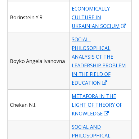
in
ECONOMICALLY
a
Borinstein Y.R
CULTURE IN
new
Open
UKRAINIAN SOCIUM
window
in
SOCIAL-
a
PHILOSOPHICAL
new
ANALYSIS OF THE
wind
Boyko Angela Ivanovna
LEADERSHIP PROBLEM
IN THE FIELD OF
Opens
EDUCATION
in
METAFORA IN THE
a
Chekan N.I.
LIGHT OF THEORY OF
new
Opens
KNOWLEDGE
window
in
SOCIAL AND
a
PHILOSOPHICAL