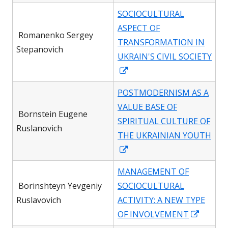
in
SOCIOCULTURAL
a
ASPECT OF
new
Romanenko Sergey
TRANSFORMATION IN
window
Stepanovich
UKRAIN'S CIVIL SOCIETY
Opens
in
POSTMODERNISM AS A
a
VALUE BASE OF
new
Bornstein Eugene
SPIRITUAL CULTURE OF
window
Ruslanovich
THE UKRAINIAN YOUTH
Opens
in
MANAGEMENT OF
a
Borinshteyn Yevgeniy
SOCIOCULTURAL
new
Ruslavovich
ACTIVITY: A NEW TYPE
window
Opens
OF INVOLVEMENT