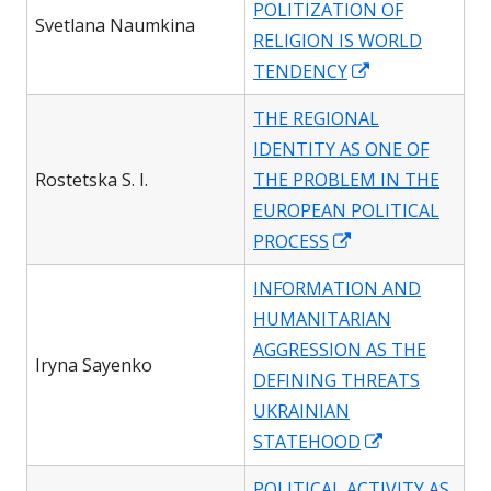
POLITIZATION OF
new
Svetlana Naumkina
RELIGION IS WORLD
window
Opens
TENDENCY
in
THE REGIONAL
a
IDENTITY AS ONE OF
new
Rostetska S. I.
THE PROBLEM IN THE
window
EUROPEAN POLITICAL
Opens
PROCESS
in
INFORMATION AND
a
HUMANITARIAN
new
AGGRESSION AS THE
window
Iryna Sayenko
DEFINING THREATS
UKRAINIAN
Opens
STATEHOOD
in
POLITICAL ACTIVITY AS