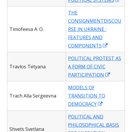
POLITICAL SYSTEMS
in
THE
a
CONSIGNMENTDISCOU
new
Timofeeva A. O.
RSE IN UKRAINE :
wind
FEATURES AND
Opens
COMPONENTS
in
POLITICAL PROTEST AS
a
Travlos Tetyana
A FORM OF CIVIC
new
Opens
PARTICIPATION
window
in
MODELS OF
a
Trach Alla Sergeevna
TRANSITION TO
new
Opens
DEMOCRACY
window
in
POLITICAL AND
a
PHILOSOPHICAL BASIS
new
Shvets Svetlana