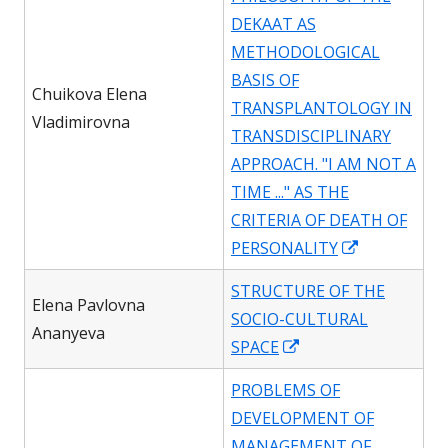
new
DEKAAT AS
window
METHODOLOGICAL
BASIS OF
Chuikova Elena
TRANSPLANTOLOGY IN
Vladimirovna
TRANSDISCIPLINARY
APPROACH. "I AM NOT A
TIME ..." AS THE
CRITERIA OF DEATH OF
Opens
PERSONALITY
in
STRUCTURE OF THE
a
Elena Pavlovna
SOCIO-CULTURAL
new
Ananyeva
Opens
SPACE
window
in
PROBLEMS OF
a
DEVELOPMENT OF
new
MANAGEMENT OF