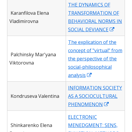
in
THE DYNAMICS OF
a
Karanfilova Elena
TRANSFORMATION OF
new
Vladimirovna
BEHAVIORAL NORMS IN
windo
Opens
SOCIAL DEVIANCE
in
The explication of the
a
concept of "virtual" from
new
Palchinsky Mar'yana
the perspective of the
window
Viktorovna
social-philosophical
Opens
analysis
in
INFORMATION SOCIETY
a
Kondruseva Valentina
AS A SOCIOCULTURAL
new
Opens
PHENOMENON
window
in
ELECTRONIC
a
Shinkarenko Elena
MENEDGMENT: SENS,
new