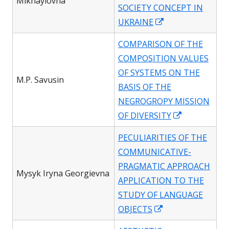
Mikhaylovna
SOCIETY CONCEPT IN
Opens
UKRAINE
in
COMPARISON OF THE
a
COMPOSITION VALUES
new
OF SYSTEMS ON THE
window
M.P. Savusin
BASIS OF THE
NEGROGROPY MISSION
Opens
OF DIVERSITY
in
PECULIARITIES OF THE
a
COMMUNICATIVE-
new
PRAGMATIC APPROACH
window
Mysyk Iryna Georgievna
APPLICATION TO THE
STUDY OF LANGUAGE
Opens
OBJECTS
in