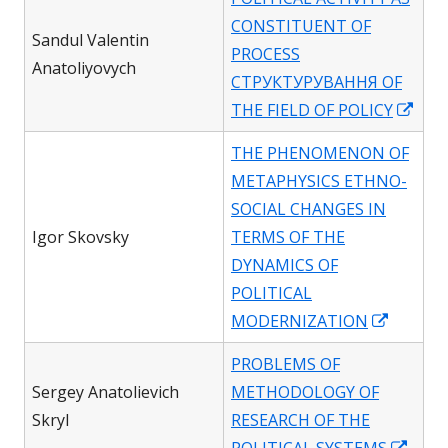
a
CONSTITUENT OF
new
Sandul Valentin
PROCESS
window
Anatoliyovych
СТРУКТУРУВАННЯ OF
Ope
THE FIELD OF POLICY
in
THE PHENOMENON OF
a
METAPHYSICS ETHNO-
new
SOCIAL CHANGES IN
win
Igor Skovsky
TERMS OF THE
DYNAMICS OF
POLITICAL
Opens
MODERNIZATION
in
PROBLEMS OF
a
Sergey Anatolievich
METHODOLOGY OF
new
Skryl
RESEARCH OF THE
window
Open