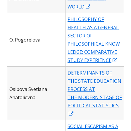
win
Opens
WORLD
in
PHILOSOPHY OF
a
HEALTH AS A GENERAL
new
SECTOR OF
window
O. Pogorelova
PHILOSOPHICAL KNOW
LEDGE: COMPARATIVE
Open
STUDY EXPERIENCE
in
DETERMINANTS OF
a
THE STATE EDUCATION
new
Osipova Svetlana
PROCESS AT
wind
Anatolievna
THE MODERN STAGE OF
POLITICAL STATISTICS
Opens
in
SOCIAL ESCAPISM AS A
a