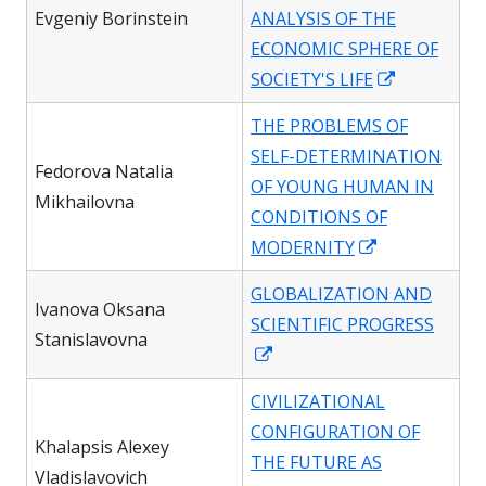
new
Evgeniy Borinstein
ANALYSIS OF THE
window
ECONOMIC SPHERE OF
Opens
SOCIETY'S LIFE
in
THE PROBLEMS OF
a
SELF-DETERMINATION
new
Fedorova Natalia
OF YOUNG HUMAN IN
window
Mikhailovna
CONDITIONS OF
Opens
MODERNITY
in
GLOBALIZATION AND
a
Ivanova Oksana
SCIENTIFIC PROGRESS
new
Stanislavovna
Opens
window
in
CIVILIZATIONAL
a
CONFIGURATION OF
new
Khalapsis Alexey
THE FUTURE AS
window
Vladislavovich