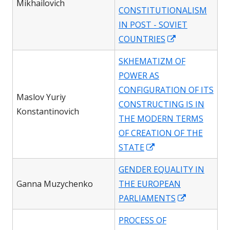
Mikhailovich
CONSTITUTIONALISM
IN POST - SOVIET
Opens
COUNTRIES
in
SKHEMATIZM OF
a
POWER AS
new
CONFIGURATION OF ITS
window
Maslov Yuriy
CONSTRUCTING IS IN
Konstantinovich
THE MODERN TERMS
OF CREATION OF THE
Opens
STATE
in
GENDER EQUALITY IN
a
Ganna Muzychenko
THE EUROPEAN
new
Opens
PARLIAMENTS
window
in
PROCESS OF
a