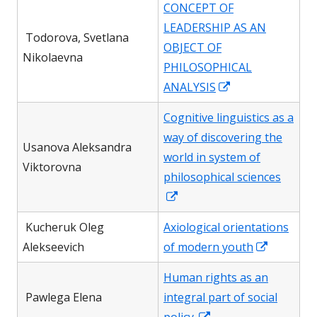
CONCEPT OF
a
LEADERSHIP AS AN
new
Todorova, Svetlana
OBJECT OF
window
Nikolaevna
PHILOSOPHICAL
Opens
ANALYSIS
in
Cognitive linguistics as a
a
way of discovering the
new
Usanova Aleksandra
world in system of
window
Viktorovna
philosophical sciences
Opens
in
Kucheruk Oleg
Axiological orientations
a
Opens
Alekseevich
of modern youth
new
in
window
Human rights as an
a
Pawlega Elena
integral part of social
new
Opens