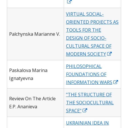
Opens
in
VIRTUAL SOCIAL-
a
ORIENTED PROJECTS AS
new
TOOLS FOR THE
window
Palchynska Marianne V.
DESIGN OF SOCIO-
CULTURAL SPACE OF
Opens
MODERN SOCIETY
in
PHILOSOPHICAL
a
Paskalova Marina
FOUNDATIONS OF
new
Ignatyevna
Ope
INFORMATION WARS
windo
in
"THE STRUCTURE OF
a
Review On The Article
THE SOCIOCULTURAL
new
E.P. Ananieva
Opens
SPACE"
win
in
UKRAINIAN IDEA IN
a