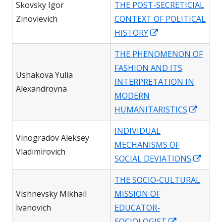
Skovsky Igor
THE POST-SECRETICIAL
new
Zinovievich
CONTEXT OF POLITICAL
window
Opens
HISTORY
in
THE PHENOMENON OF
a
FASHION AND ITS
new
Ushakova Yulia
INTERPRETATION IN
window
Alexandrovna
MODERN
Opens
HUMANITARISTICS
in
INDIVIDUAL
a
Vinogradov Aleksey
MECHANISMS OF
new
Vladimirovich
Open
SOCIAL DEVIATIONS
windo
in
THE SOCIO-CULTURAL
a
Vishnevsky Mikhail
MISSION OF
new
Ivanovich
EDUCATOR-
wind
Opens
SOCIOLOGIST