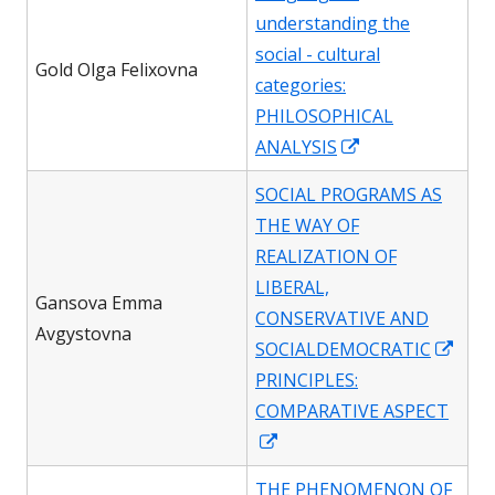
understanding the
social - cultural
Gold Olga Felixovna
categories:
PHILOSOPHICAL
Opens
ANALYSIS
in
SOCIAL PROGRAMS AS
a
THE WAY OF
new
REALIZATION OF
window
LIBERAL,
Gansova Emma
CONSERVATIVE AND
Avgystovna
Ope
SOCIALDEMOCRATIC
in
PRINCIPLES:
a
COMPARATIVE ASPECT
Opens
new
in
win
THE PHENOMENON OF