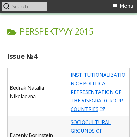
Search
Primary
Menu
for:
Menu
Skip
Перспективи. Соціально-
Щоквартальний науковий журнал «Перспективи». Соціально-
to
CATEGORY:
PERSPEKTYVY 2015
політичний журнал представляє результати фундаментальних
політичний журнал
content
наукових і прикладних досліджень в області філософських наук,
які проводяться в Україні та світі. Відзначу особливу місію
журналу, спрямовану на розвиток сучасного гуманітарного
Issue №4
знання, всебічне висвітлення проблеми гуманізації суспільства,
аналіз сутності й специфіки соціалізації.
INSTITUTIONALIZATIO
N OF POLITICAL
Bedrak Natalia
REPRESENTATION OF
Nikolaevna
THE VISEGRAD GROUP
Opens
COUNTRIES
in
SOCIOCULTURAL
a
GROUNDS OF
new
Evgeniy Borinstein