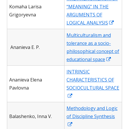
a
Komaha Larisa
“MEANING” IN THE
new
Grigoryevna
ARGUMENTS OF
window
Opens
LOGICAL ANALYSIS
in
Multiculturalism and
a
tolerance as a socio-
new
Ananieva E. P.
philosophical concept of
windo
Opens
educational space
in
INTRINSIC
a
Ananieva Elena
CHARACTERISTICS OF
new
Pavlovna
SOCIOCULTURAL SPACE
window
Opens
in
Methodology and Logic
a
Вalashenko, Inna V.
of Discipline Synthesis
new
Opens
window