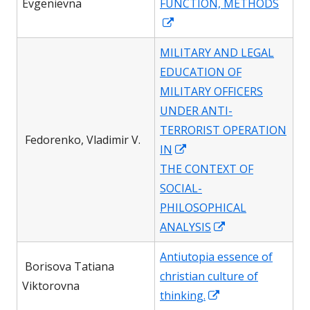
Evgenievna
FUNCTION, METHODS
window
Opens
in
MILITARY AND LEGAL
a
EDUCATION OF
new
MILITARY OFFICERS
window
UNDER ANTI-
TERRORIST OPERATION
Fedorenko, Vladimir V.
Opens
IN
in
THE CONTEXT OF
a
SOCIAL-
new
PHILOSOPHICAL
window
Opens
ANALYSIS
in
Antiutopia essence of
a
Borisova Tatiana
christian culture of
new
Viktorovna
Opens
thinking.
window