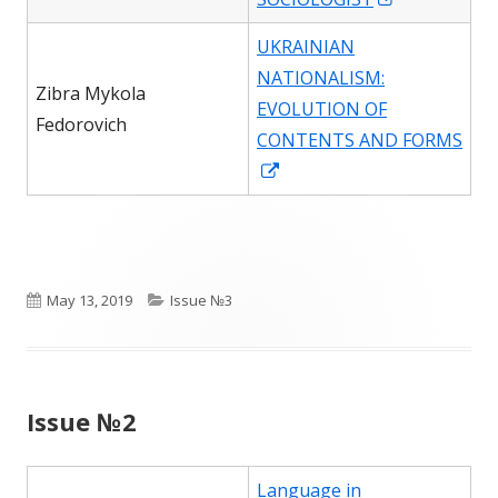
in
UKRAINIAN
a
NATIONALISM:
new
Zibra Mykola
EVOLUTION OF
window
Fedorovich
CONTENTS AND FORMS
Opens
in
a
new
window
Published
Categories
May 13, 2019
Issue №3
on
Issue №2
Language in