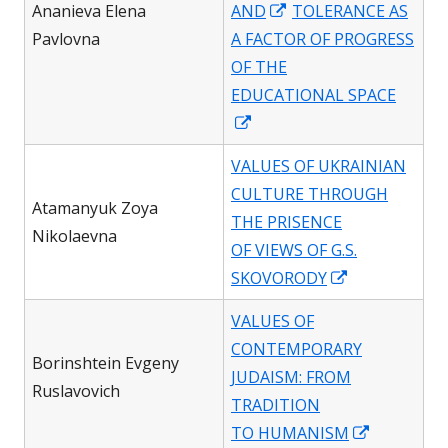
Opens
Ananieva Elena
AND
TOLERANCE AS
in
Pavlovna
A FACTOR OF PROGRESS
a
OF THE
new
EDUCATIONAL SPACE
Opens
window
in
VALUES OF UKRAINIAN
a
CULTURE THROUGH
new
Atamanyuk Zoya
THE PRISENCE
window
Nikolaevna
OF VIEWS OF G.S.
Opens
SKOVORODY
in
VALUES OF
a
CONTEMPORARY
new
Borinshtein Evgeny
JUDAISM: FROM
window
Ruslavovich
TRADITION
Opens
TO HUMANISM